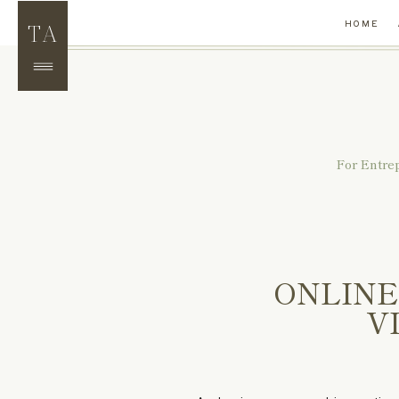
TA
HOME
For Entre
ONLINE
V