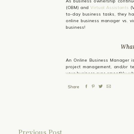
As business ownership continue
(OBM) and
Virtual Assistants
(V
to-day business tasks, they ha
online business manager vs. vi
business!
What
An Online Business Manager 
project management, and/or 
your business runs smoothly wh
Key responsibilities of an OBM i
Share
Project Management:
OBMs c
deadlines are met. We overse
Operations Management:
An
improve workflow, making the
Team Management:
OBMs oft
handling performance review
Previous Post