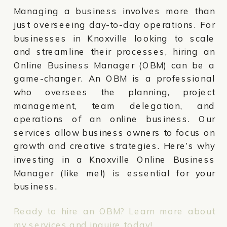
Managing a business involves more than
just overseeing day-to-day operations. For
businesses in Knoxville looking to scale
and streamline their processes, hiring an
Online Business Manager (OBM) can be a
game-changer. An OBM is a professional
who oversees the planning, project
management, team delegation, and
operations of an online business. Our
services allow business owners to focus on
growth and creative strategies. Here’s why
investing in a Knoxville Online Business
Manager (like me!) is essential for your
business.
Ready to hire an OBM? Learn more about
my services and inquire today!