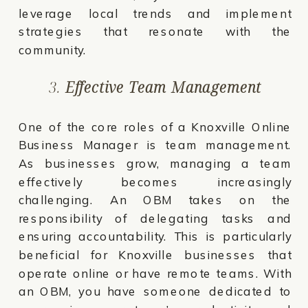
leverage local trends and implement
strategies that resonate with the
community.
3.
Effective Team Management
One of the core roles of a Knoxville Online
Business Manager is team management.
As businesses grow, managing a team
effectively becomes increasingly
challenging. An OBM takes on the
responsibility of delegating tasks and
ensuring accountability. This is particularly
beneficial for Knoxville businesses that
operate online or have remote teams. With
an OBM, you have someone dedicated to