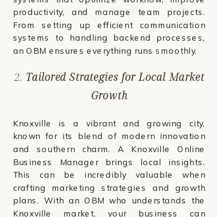
productivity, and manage team projects.
From setting up efficient communication
systems to handling backend processes,
an OBM ensures everything runs smoothly.
2.
Tailored Strategies for Local Market
Growth
Knoxville is a vibrant and growing city,
known for its blend of modern innovation
and southern charm. A Knoxville Online
Business Manager brings local insights.
This can be incredibly valuable when
crafting marketing strategies and growth
plans. With an OBM who understands the
Knoxville market, your business can