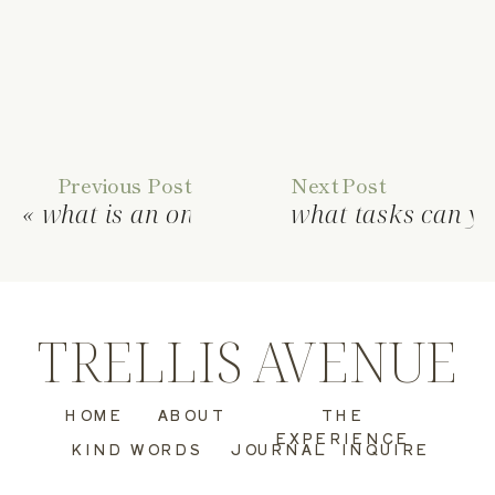
Previous Post
Next Post
«
what is an online business manager?
what tasks can yo
TRELLIS AVENUE
HOME
ABOUT
THE
EXPERIENCE
KIND WORDS
JOURNAL
INQUIRE