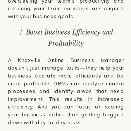
overseeing your team’s productivity and
ensuring your team members are aligned
with your business goals.
4.
Boost Business Efficiency and
Profitability
A Knoxville Online Business Manager
doesn’t just manage tasks—they help your
business operate more efficiently and be
more profitable. OBMs can analyze current
processes and identify areas that need
improvement. This results in increased
efficiency. And you can focus on scaling
your business rather than getting bogged
down with day-to-day tasks.