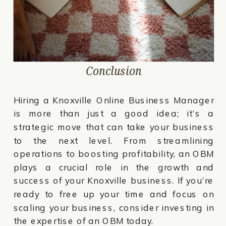
Conclusion
Hiring a Knoxville Online Business Manager
is more than just a good idea; it’s a
strategic move that can take your business
to the next level. From streamlining
operations to boosting profitability, an OBM
plays a crucial role in the growth and
success of your Knoxville business. If you’re
ready to free up your time and focus on
scaling your business, consider investing in
the expertise of an OBM today.