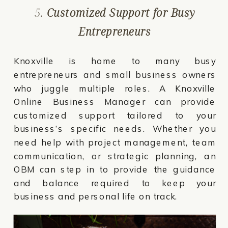
5.
Customized Support for Busy
Entrepreneurs
Knoxville is home to many busy
entrepreneurs and small business owners
who juggle multiple roles. A Knoxville
Online Business Manager can provide
customized support tailored to your
business’s specific needs. Whether you
need help with project management, team
communication, or strategic planning, an
OBM can step in to provide the guidance
and balance required to keep your
business and personal life on track.