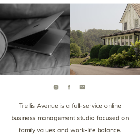
Trellis Avenue is a full-service online
business management studio focused on
family values and work-life balance.