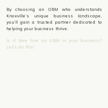
By choosing an OBM who understands
Knoxville’s unique business landscape,
you’ll gain a trusted partner dedicated to
helping your business thrive.
Is it time hire an OBM in your business?
Let’s do this!