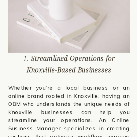
1.
Streamlined Operations for
Knoxville-Based Businesses
Whether you’re a local business or an
online brand rooted in Knoxville, having an
OBM who understands the unique needs of
Knoxville businesses can help you
streamline your operations. An Online
Business Manager specializes in creating
systems that optimize workflow, improve