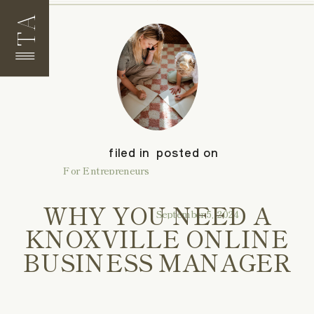
TA
filed in
posted on
For Entrepreneurs
WHY YOU NEED A
September 5, 2024
KNOXVILLE ONLINE
BUSINESS MANAGER