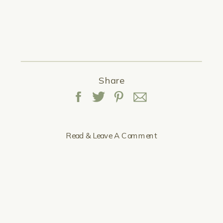
Share
Read & Leave A Comment